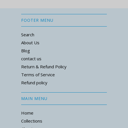
FOOTER MENU
Search
About Us
Blog
contact us
Return & Refund Policy
Terms of Service
Refund policy
MAIN MENU
Home
Collections