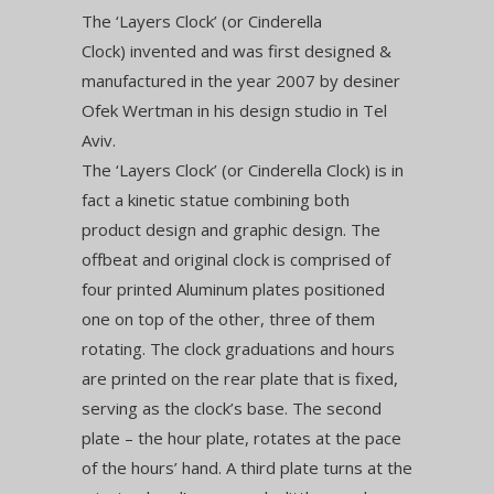
The ‘Layers Clock’ (or Cinderella
Clock) invented and was first designed &
manufactured in the year 2007 by desiner
Ofek Wertman in his design studio in Tel
Aviv.
The ‘Layers Clock’ (or Cinderella Clock) is in
fact a kinetic statue combining both
product design and graphic design. The
offbeat and original clock is comprised of
four printed Aluminum plates positioned
one on top of the other, three of them
rotating. The clock graduations and hours
are printed on the rear plate that is fixed,
serving as the clock’s base. The second
plate – the hour plate, rotates at the pace
of the hours’ hand. A third plate turns at the