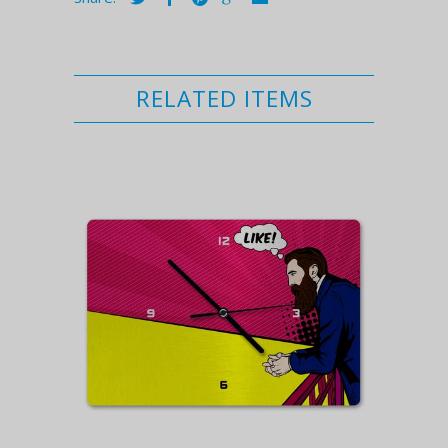
RELATED ITEMS