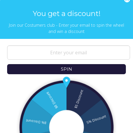
Send Us Whatsapp message,
Click here
You get a discount!
Join our Costumers club - Enter your email to spin the wheel
and win a discount
NEWS & UPDATES
Sign up to get the latest on sales, new
releases and more …
SPIN
© 2026
Ofek Wertman Contemporary Jewish