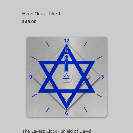
Herzl Clock - Like 1
$49.00
The Layers Clock - Shield of David