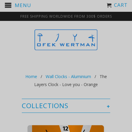
CART
MENU
FREE SHIPPING WORLDWIDE FROM 300$ ORDERS
Home
/
Wall Clocks - Aluminium
/ The
Layers Clock - Love you - Orange
COLLECTIONS
+