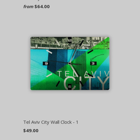
$64.00
from
Tel Aviv City Wall Clock - 1
$49.00