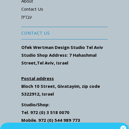
About
Contact Us
עברית
CONTACT US
Ofek Wertman Design Studio Tel Aviv
Studio Shop Address: 7
Hahashmal
Street
,Tel Aviv, Israel
Postal address
Bloch 10 Street,
Givatayim,
zip code
5322912, Israel
Studio/Shop:
Tel. 972 (0) 3 518 0070
Mobile. 972 (0) 544 989 773
Mail: ofekwertman@gmail.com