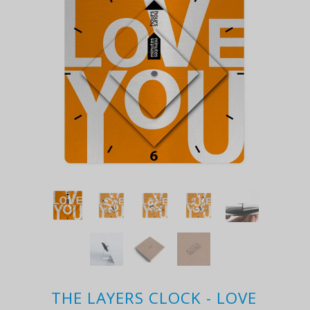
THE LAYERS CLOCK - LOVE