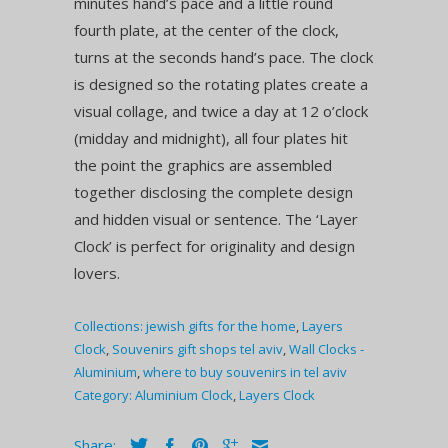
minutes hand’s pace and a little round
fourth plate, at the center of the clock,
turns at the seconds hand’s pace. The clock
is designed so the rotating plates create a
visual collage, and twice a day at 12 o’clock
(midday and midnight), all four plates hit
the point the graphics are assembled
together disclosing the complete design
and hidden visual or sentence. The ‘Layer
Clock’ is perfect for originality and design
lovers.
Collections:
jewish gifts for the home
,
Layers
Clock
,
Souvenirs gift shops tel aviv
,
Wall Clocks -
Aluminium
,
where to buy souvenirs in tel aviv
Category:
Aluminium Clock
,
Layers Clock
Share: