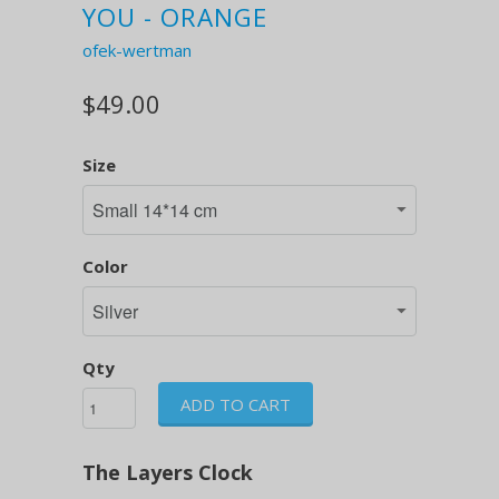
YOU - ORANGE
ofek-wertman
$49.00
Size
Color
Qty
ADD TO CART
The Layers Clock