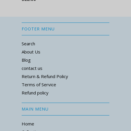
FOOTER MENU
Search
About Us
Blog
contact us
Return & Refund Policy
Terms of Service
Refund policy
MAIN MENU
Home