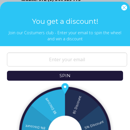
Mail: ofekwertman@gmail.com
Send Us Whatsapp message,
Click here
You get a discount!
Join our Costumers club - Enter your email to spin the wheel
and win a discount
NEWS & UPDATES
Sign up to get the latest on sales, new
releases and more …
SPIN