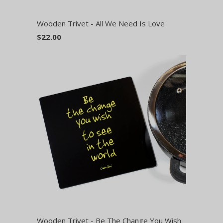
Wooden Trivet - All We Need Is Love
$22.00
Wooden Trivet - Be The Change You Wish