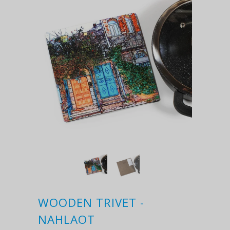
WOODEN TRIVET -
NAHLAOT