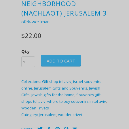
NEIGHBORHOOD
(NACHLAOT) JERUSALEM 3
ofek-wertman
$22.00
Qty
ADD TO CART
Collections:
Gift shop tel aviv
,
israel souvenirs
online
,
Jerusalem Gifts and Souvenirs
,
Jewish
Gifts
,
jewish gifts for the home
,
Souvenirs gift
shops tel aviv
,
where to buy souvenirs in tel aviv
,
Wooden Trivets
Category:
Jerusalem
,
wooden trivet
Share: