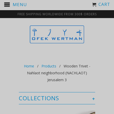
CART
MENU
FREE SHIPPING WORLDWIDE FROM 300$ ORDERS
Home
/
Products
/ Wooden Trivet -
Nahlaot neighborhood (NACHLAOT)
Jerusalem 3
COLLECTIONS
+