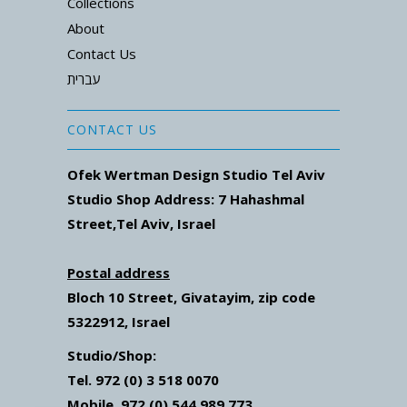
Collections
About
Contact Us
עברית
CONTACT US
Ofek Wertman Design Studio Tel Aviv
Studio Shop Address: 7
Hahashmal
Street
,Tel Aviv, Israel
Postal address
Bloch 10 Street,
Givatayim,
zip code
5322912, Israel
Studio/Shop:
Tel. 972 (0) 3 518 0070
Mobile. 972 (0) 544 989 773