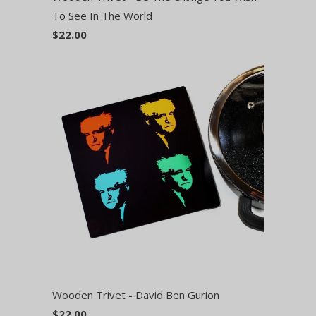
To See In The World
$22.00
Wooden Trivet - David Ben Gurion
$22.00