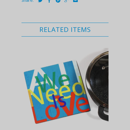
RELATED ITEMS