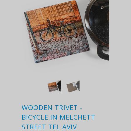
WOODEN TRIVET -
BICYCLE IN MELCHETT
STREET TEL AVIV