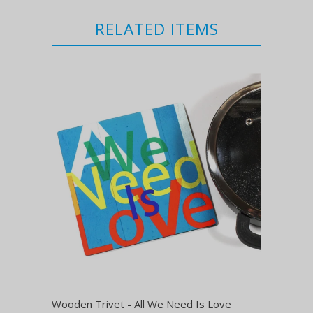
RELATED ITEMS
Wooden Trivet - All We Need Is Love