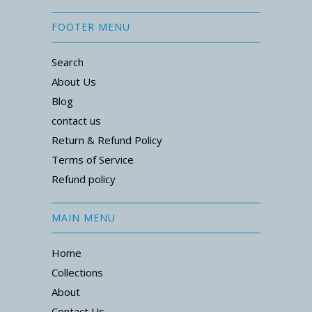
FOOTER MENU
Search
About Us
Blog
contact us
Return & Refund Policy
Terms of Service
Refund policy
MAIN MENU
Home
Collections
About
Contact Us