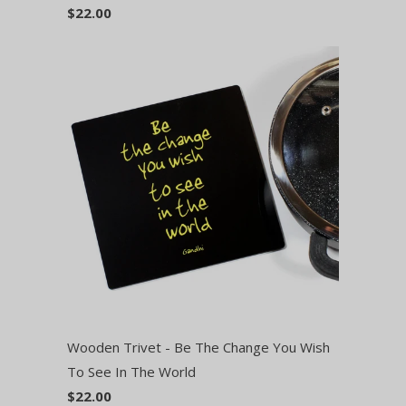
$22.00
Wooden Trivet - Be The Change You Wish
To See In The World
$22.00