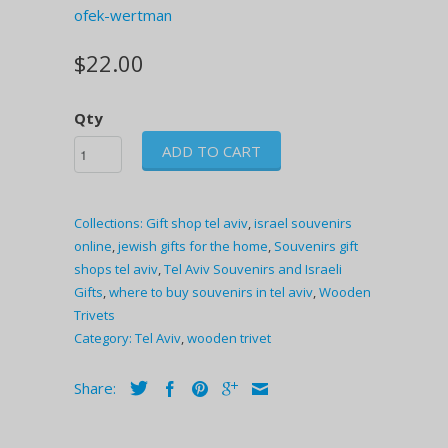
ofek-wertman
$22.00
Qty
ADD TO CART
Collections:
Gift shop tel aviv
,
israel souvenirs
online
,
jewish gifts for the home
,
Souvenirs gift
shops tel aviv
,
Tel Aviv Souvenirs and Israeli
Gifts
,
where to buy souvenirs in tel aviv
,
Wooden
Trivets
Category:
Tel Aviv
,
wooden trivet
Share: