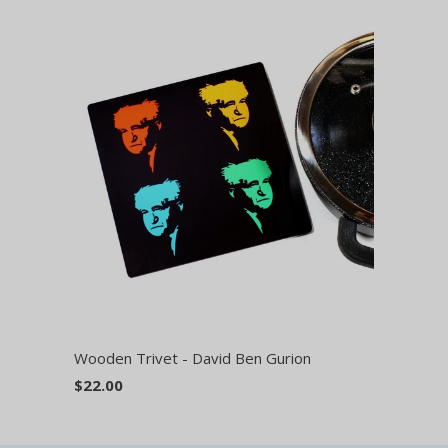
Wooden Trivet - David Ben Gurion
$22.00