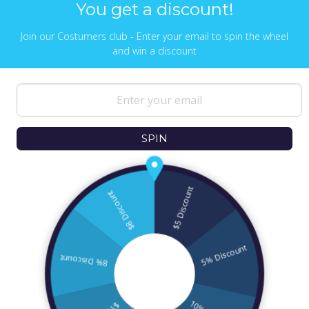
You get a discount!
Join our Costumers club - Enter your email to spin the wheel
and win a discount
NEWS & UPDATES
Sign up to get the latest on sales, new
releases and more …
SPIN
© 2026
Ofek Wertman Contemporary Jewish
Gifts and Israeli Gifts
. All Content Copyright