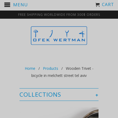
CART
MENU
FREE SHIPPING WORLDWIDE FROM 300$ ORDERS
Home
/
Products
/ Wooden Trivet -
bicycle in melchett street tel aviv
COLLECTIONS
+