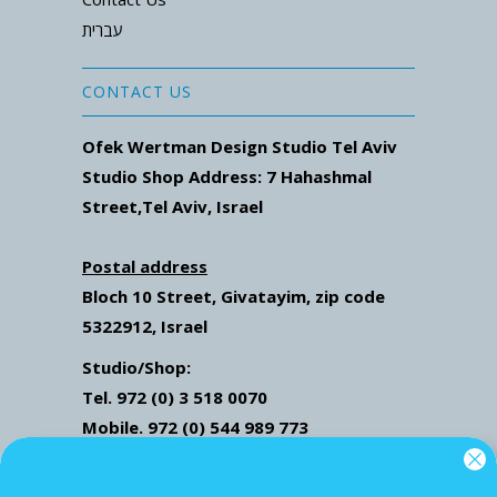
עברית
CONTACT US
Ofek Wertman Design Studio Tel Aviv
Studio Shop Address: 7
Hahashmal
Street
,Tel Aviv, Israel
Postal address
Bloch 10 Street,
Givatayim,
zip code
5322912, Israel
Studio/Shop:
Tel. 972 (0) 3 518 0070
Mobile. 972 (0) 544 989 773
Mail: ofekwertman@gmail.com
Send Us Whatsapp message,
Click here