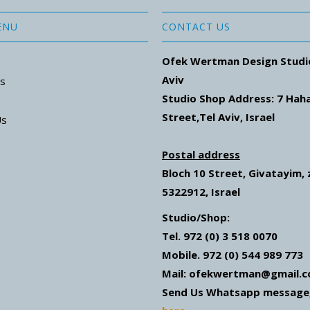
ENU
CONTACT US
Ofek Wertman Design Studi
Aviv
ns
Studio Shop Address: 7
Hah
Street
,Tel Aviv, Israel
Us
Postal address
Bloch 10 Street,
Givatayim,
5322912, Israel
Studio/Shop:
Tel. 972 (0) 3 518 0070
Mobile. 972 (0) 544 989 773
Mail: ofekwertman@gmail.
Send Us Whatsapp message