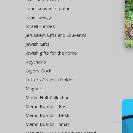
israel souvenirs online
israeli design
Israeli Heroes
Jerusalem Gifts and Souvenirs
Jewish Gifts
jewish gifts for the home
Keychains
Layers Clock
Letters / Napkin Holder
Magnets
Martin Holt Collection
Memo Boards - Big
Memo Boards - Desk
Memo Boards - Small