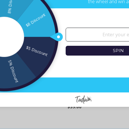
the wheel and win a
SPIN
eroes - Set of 5 Coasters
Israeli Heroes Popart Coaster
$39.00