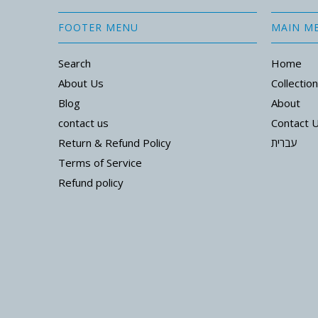
FOOTER MENU
MAIN M
Search
Home
About Us
Collectio
Blog
About
contact us
Contact 
Return & Refund Policy
עברית
Terms of Service
Refund policy