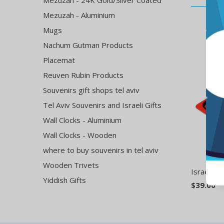
Mezuzah - 24K Gold/Silver Coated
Mezuzah - Aluminium
Mugs
Nachum Gutman Products
Placemat
Reuven Rubin Products
Souvenirs gift shops tel aviv
Tel Aviv Souvenirs and Israeli Gifts
Wall Clocks - Aluminium
Wall Clocks - Wooden
where to buy souvenirs in tel aviv
Wooden Trivets
Israeli H
Yiddish Gifts
$39.00