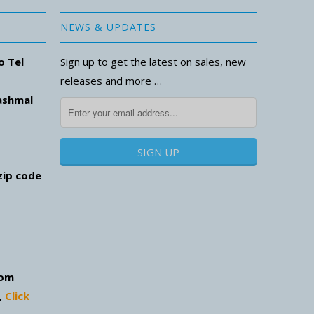
NEWS & UPDATES
o Tel
Sign up to get the latest on sales, new
releases and more …
ashmal
zip code
com
,
Click