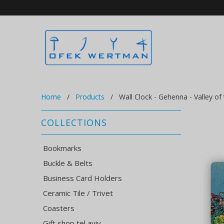
Home
/
Products
/ Wall Clock - Gehenna - Valley of
COLLECTIONS
Bookmarks
Buckle & Belts
Business Card Holders
Ceramic Tile / Trivet
Coasters
Gift shop tel aviv