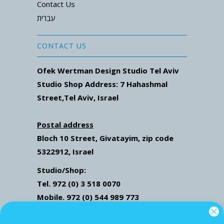
Contact Us
עברית
CONTACT US
Ofek Wertman Design Studio Tel Aviv
Studio Shop Address: 7
Hahashmal
Street
,Tel Aviv, Israel
Postal address
Bloch 10 Street,
Givatayim,
zip code
5322912, Israel
Studio/Shop:
Tel. 972 (0) 3 518 0070
Mobile. 972 (0) 544 989 773
Mail: ofekwertman@gmail.com
Send Us Whatsapp message,
Click here