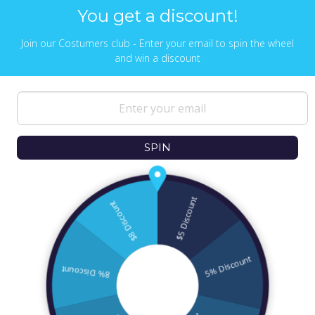
You get a discount!
Join our Costumers club - Enter your email to spin the wheel
and win a discount
NEWS & UPDATES
Sign up to get the latest on sales, new
releases and more …
SPIN
© 2026
Ofek Wertman Contemporary Jewish
Gifts and Israeli Gifts
. All Content Copyright