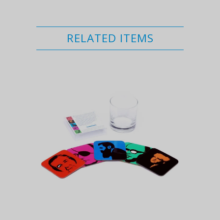
RELATED ITEMS