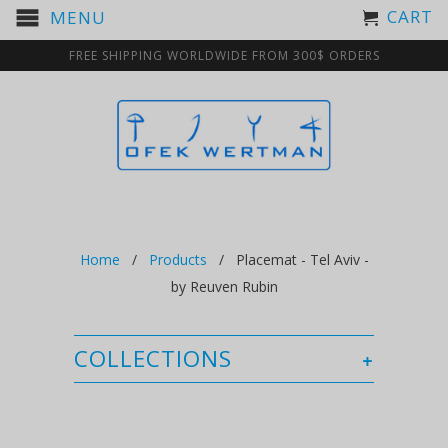
CART
MENU
FREE SHIPPING WORLDWIDE FROM 300$ ORDERS
Home
/
Products
/ Placemat - Tel Aviv -
by Reuven Rubin
COLLECTIONS
+