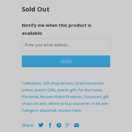
Sold Out
Notify me when this product is
available:
Collections:
Gift shop tel aviv
,
israel souvenirs
online
,
Jewish Gifts
,
jewish gifts for the home
,
Placemat
,
Reuven Rubin Products
,
Souvenirs gift
shops tel aviv
,
where to buy souvenirs in tel aviv
Category:
placemat
,
reuven rubin
Share: