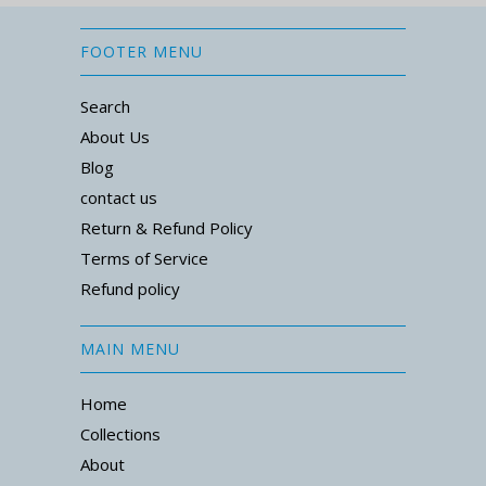
FOOTER MENU
Search
About Us
Blog
contact us
Return & Refund Policy
Terms of Service
Refund policy
MAIN MENU
Home
Collections
About