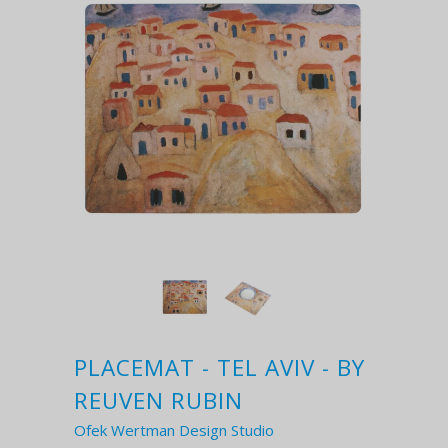
PLACEMAT - TEL AVIV - BY
REUVEN RUBIN
Ofek Wertman Design Studio