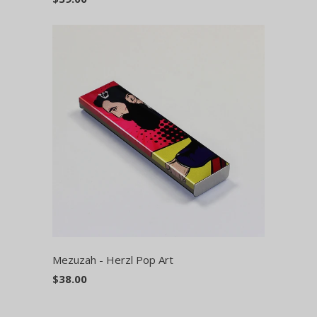
Mezuzah - Herzl Pop Art
$38.00