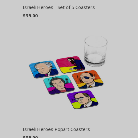
Israeli Heroes - Set of 5 Coasters
$39.00
Israeli Heroes Popart Coasters
$39.00