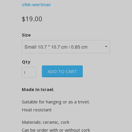
ofek-wertman
$19.00
Size
Qty
ADD TO CART
Made In Israel.
Suitable for hanging or as a trivet.
Heat resistant
Materials: ceramic, cork
Can be order with or without cork