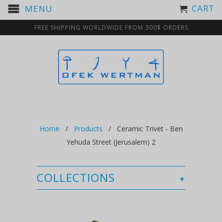
CART
MENU
FREE SHIPPING WORLDWIDE FROM 300$ ORDERS
Home
/
Products
/ Ceramic Trivet - Ben
Yehuda Street (Jerusalem) 2
COLLECTIONS
+