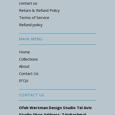
contact us
Return & Refund Policy
Terms of Service
Refund policy
MAIN MENU
Home
Collections
About
Contact Us
עברית
CONTACT US
Ofek Wertman Design Studio Tel Aviv
Studio Shop Address: 7
Hahashmal