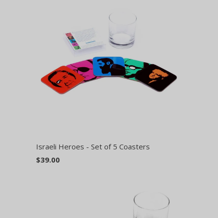
Israeli Heroes - Set of 5 Coasters
$39.00