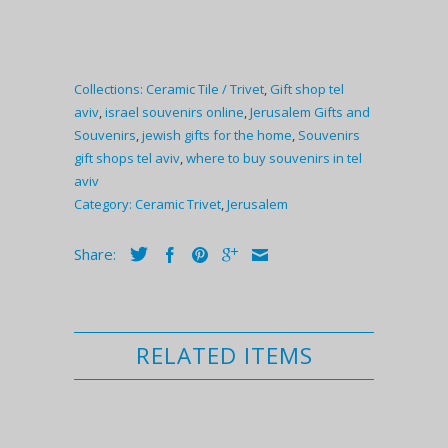
Collections:
Ceramic Tile / Trivet
,
Gift shop tel
aviv
,
israel souvenirs online
,
Jerusalem Gifts and
Souvenirs
,
jewish gifts for the home
,
Souvenirs
gift shops tel aviv
,
where to buy souvenirs in tel
aviv
Category:
Ceramic Trivet
,
Jerusalem
Share:
RELATED ITEMS