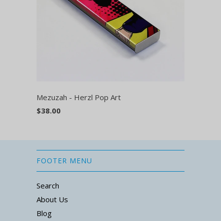
Mezuzah - Herzl Pop Art
$38.00
FOOTER MENU
Search
About Us
Blog