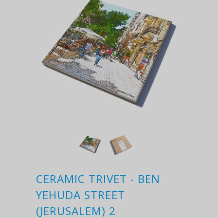
CERAMIC TRIVET - BEN
YEHUDA STREET
(JERUSALEM) 2