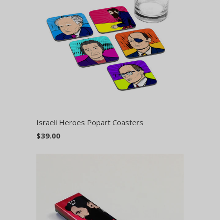
Israeli Heroes Popart Coasters
$39.00