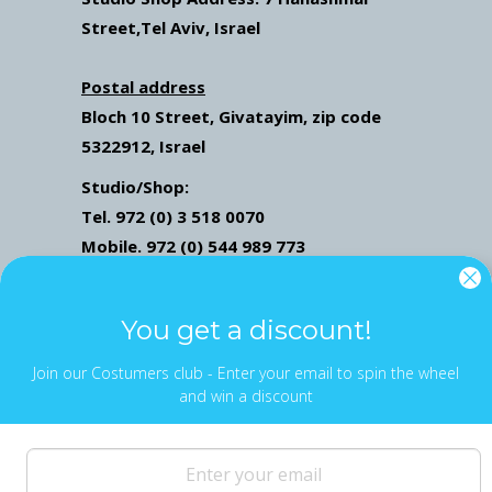
Street
,Tel Aviv, Israel
Postal address
Bloch 10 Street,
Givatayim,
zip code
5322912, Israel
Studio/Shop:
Tel. 972 (0) 3 518 0070
Mobile. 972 (0) 544 989 773
Mail: ofekwertman@gmail.com
Send Us Whatsapp message,
Click here
You get a discount!
Join our Costumers club - Enter your email to spin the wheel
and win a discount
NEWS & UPDATES
Sign up to get the latest on sales, new