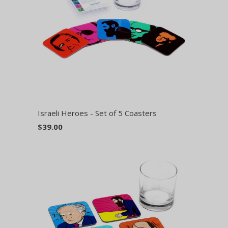
Israeli Heroes - Set of 5 Coasters
$39.00