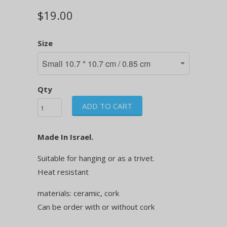
$19.00
Size
Qty
ADD TO CART
Made In Israel.
Suitable for hanging or as a trivet.
Heat resistant
materials: ceramic, cork
Can be order with or without cork