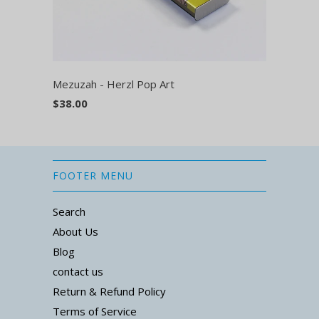
Mezuzah - Herzl Pop Art
$38.00
FOOTER MENU
Search
About Us
Blog
contact us
Return & Refund Policy
Terms of Service