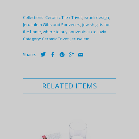
Collections:
Ceramic Tile / Trivet
,
israeli design
,
Jerusalem Gifts and Souvenirs
,
jewish gifts for
the home
,
where to buy souvenirs in tel aviv
Category:
Ceramic Trivet
,
Jerusalem
Share:
RELATED ITEMS