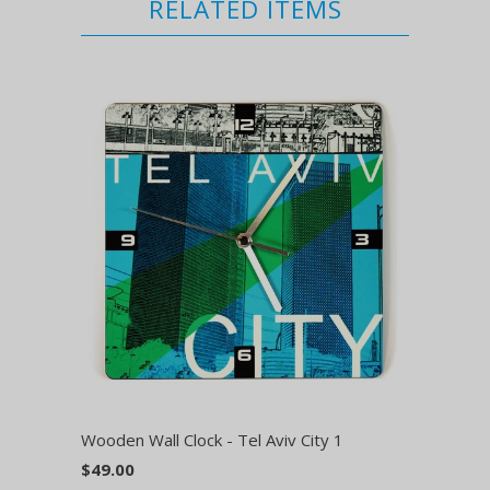
RELATED ITEMS
Wooden Wall Clock - Tel Aviv City 1
$49.00