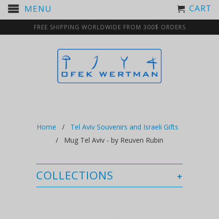
CART
MENU
FREE SHIPPING WORLDWIDE FROM 300$ ORDERS
Home
/
Tel Aviv Souvenirs and Israeli Gifts
/ Mug Tel Aviv - by Reuven Rubin
COLLECTIONS
+