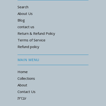
Search
About Us
Blog
contact us
Return & Refund Policy
Terms of Service
Refund policy
MAIN MENU
Home
Collections
About
Contact Us
עברית