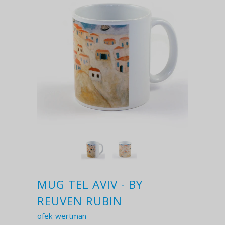
MUG TEL AVIV - BY
REUVEN RUBIN
ofek-wertman