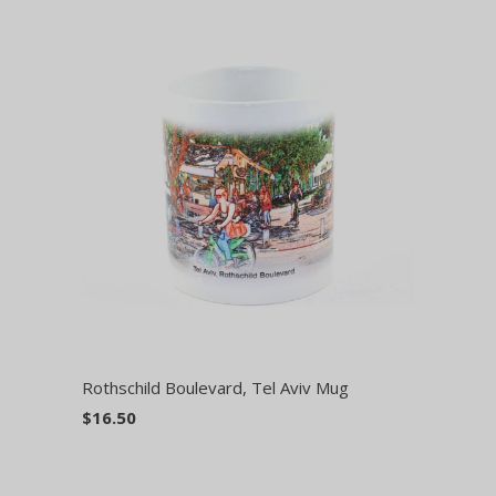
Rothschild Boulevard, Tel Aviv Mug
$16.50