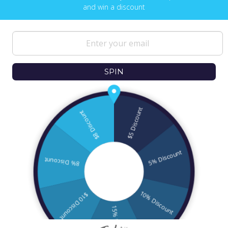
and win a discount
NEWS & UPDATES
Sign up to get the latest on sales, new
releases and more …
SPIN
© 2026
Ofek Wertman Contemporary Jewish
Gifts and Israeli Gifts
. All Content Copyright
2006 - 2020
All Rights Reserved