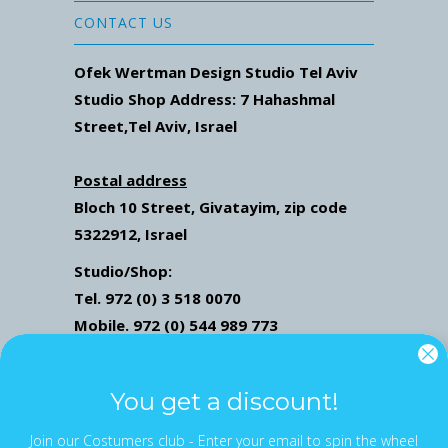
CONTACT US
Ofek Wertman Design Studio Tel Aviv
Studio Shop Address: 7
Hahashmal
Street
,Tel Aviv, Israel
Postal address
Bloch 10 Street,
Givatayim,
zip code
5322912, Israel
Studio/Shop:
Tel. 972 (0) 3 518 0070
Mobile. 972 (0) 544 989 773
Mail: ofekwertman@gmail.com
Send Us Whatsapp message,
Click here
You get a discount!
Join our Costumers club - Enter your email to spin the wheel