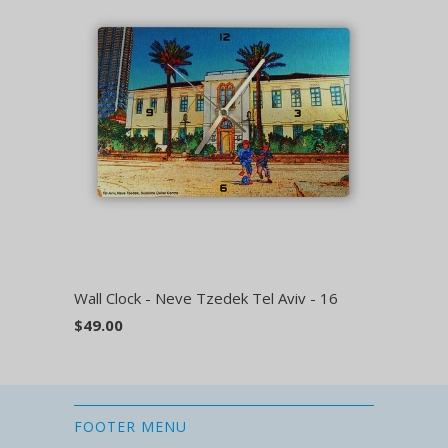
Wall Clock - Neve Tzedek Tel Aviv - 16
$49.00
FOOTER MENU