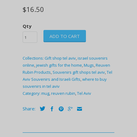
$16.50
Qty
ADD TO CART
Collections:
Gift shop tel aviv
,
israel souvenirs
online
,
jewish gifts for the home
,
Mugs
,
Reuven
Rubin Products
,
Souvenirs gift shops tel aviv
,
Tel
Aviv Souvenirs and Israeli Gifts
,
where to buy
souvenirs in tel aviv
Category:
mug
,
reuven rubin
,
Tel Aviv
Share: