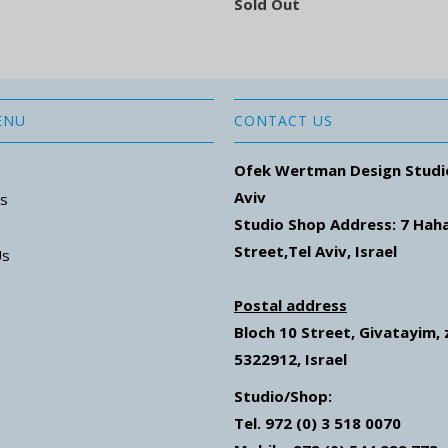
Sold Out
ENU
CONTACT US
Ofek Wertman Design Studi
Aviv
ns
Studio Shop Address: 7
Hah
Street
,Tel Aviv, Israel
Us
Postal address
Bloch 10 Street,
Givatayim,
5322912, Israel
Studio/Shop:
Tel. 972 (0) 3 518 0070