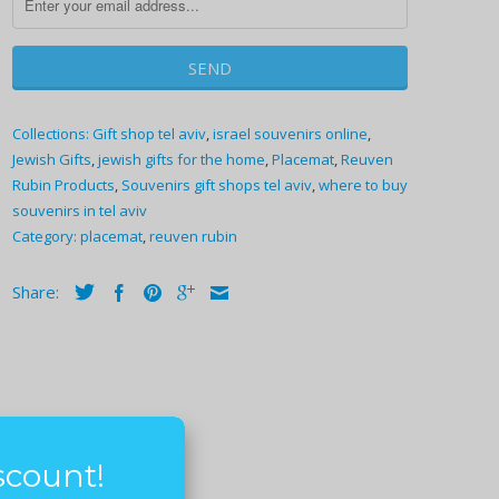
Collections:
Gift shop tel aviv
,
israel souvenirs online
,
Jewish Gifts
,
jewish gifts for the home
,
Placemat
,
Reuven
Rubin Products
,
Souvenirs gift shops tel aviv
,
where to buy
souvenirs in tel aviv
Category:
placemat
,
reuven rubin
Share:
scount!