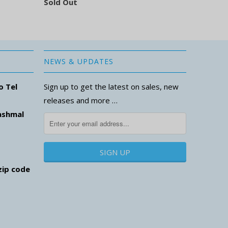
Sold Out
NEWS & UPDATES
o Tel
Sign up to get the latest on sales, new
releases and more …
ashmal
zip code