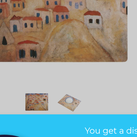
You get a di