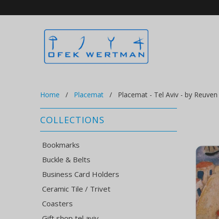
Home
/
Placemat
/ Placemat - Tel Aviv - by Reuven
COLLECTIONS
Bookmarks
Buckle & Belts
Business Card Holders
Ceramic Tile / Trivet
Coasters
Gift shop tel aviv