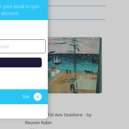
r your email to spin
 discount
Quit
Rehovot -
Placemat - Tel Aviv Seashore - by
Reuven Rubin