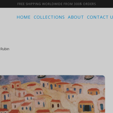
FREE SHIPPING WORLDWIDE FROM 300$ ORDERS
HOME
COLLECTIONS
ABOUT
CONTACT 
 Rubin