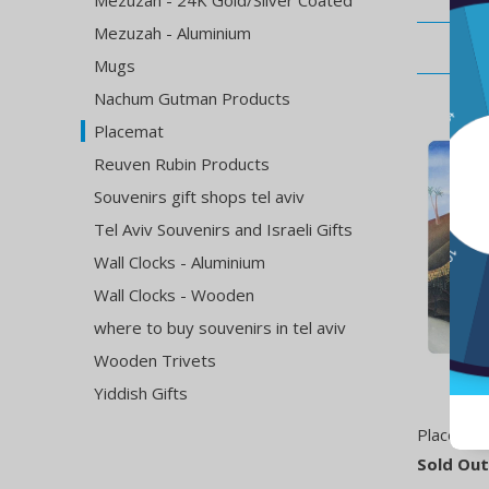
Mezuzah - 24K Gold/Silver Coated
Mezuzah - Aluminium
Mugs
Nachum Gutman Products
Placemat
Reuven Rubin Products
Souvenirs gift shops tel aviv
Tel Aviv Souvenirs and Israeli Gifts
Wall Clocks - Aluminium
Wall Clocks - Wooden
where to buy souvenirs in tel aviv
Wooden Trivets
Yiddish Gifts
Placemat 
Sold Out