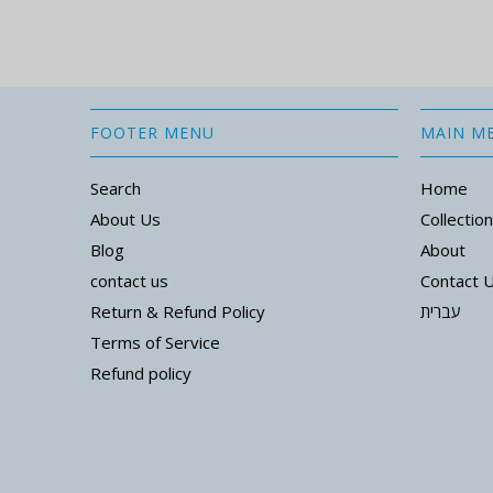
FOOTER MENU
MAIN M
Search
Home
About Us
Collectio
Blog
About
contact us
Contact 
Return & Refund Policy
עברית
Terms of Service
Refund policy