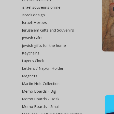
israel souvenirs online
israeli design
Israeli Heroes
Jerusalem Gifts and Souvenirs
Jewish Gifts
jewish gifts for the home
Keychains
Layers Clock
Letters / Napkin Holder
Magnets
Martin Holt Collection
Memo Boards - Big
Memo Boards - Desk
Memo Boards - Small