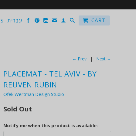
CART
US
עברית
← Prev
|
Next →
PLACEMAT - TEL AVIV - BY
REUVEN RUBIN
Ofek Wertman Design Studio
Sold Out
Notify me when this product is available: