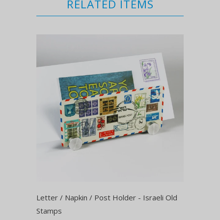
RELATED ITEMS
Letter / Napkin / Post Holder - Israeli Old
Stamps