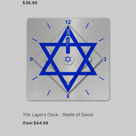
$36.00
The Layers Clock - Shield of David
$64.00
from