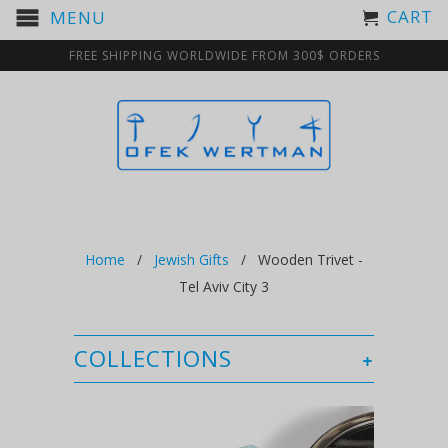
CART
MENU
FREE SHIPPING WORLDWIDE FROM 300$ ORDERS
Home
/
Jewish Gifts
/ Wooden Trivet -
Tel Aviv City 3
COLLECTIONS
+