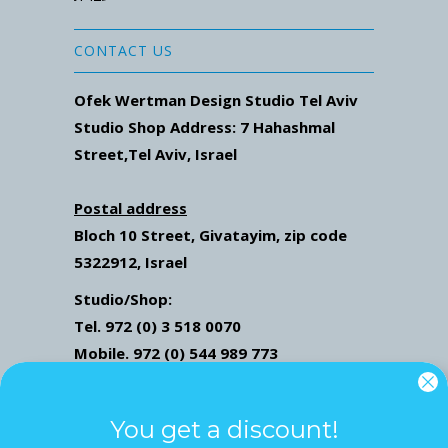
CONTACT US
Ofek Wertman Design Studio Tel Aviv
Studio Shop Address: 7
Hahashmal
Street
,Tel Aviv, Israel
Postal address
Bloch 10 Street,
Givatayim,
zip code
5322912, Israel
Studio/Shop:
Tel. 972 (0) 3 518 0070
Mobile. 972 (0) 544 989 773
Mail: ofekwertman@gmail.com
Send Us Whatsapp message,
Click here
You get a discount!