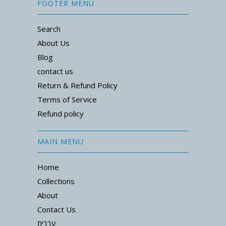
FOOTER MENU
Search
About Us
Blog
contact us
Return & Refund Policy
Terms of Service
Refund policy
MAIN MENU
Home
Collections
About
Contact Us
עברית