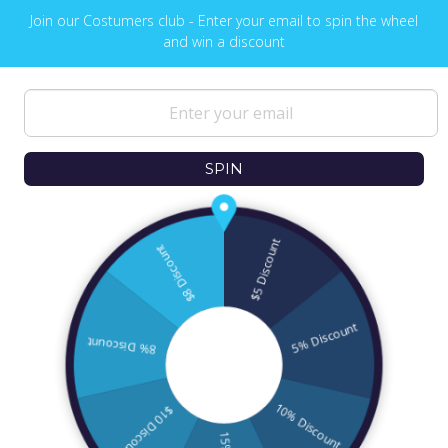
Join our Costumers club - Enter your email to spin the wheel
and win a discount
NEWS & UPDATES
Sign up to get the latest on sales, new
releases and more …
SPIN
© 2026
Ofek Wertman Contemporary Jewish
Gifts and Israeli Gifts
. All Content Copyright
2006 - 2020
All Rights Reserved