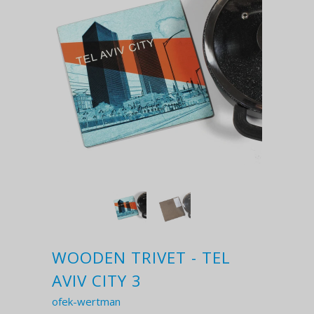
WOODEN TRIVET - TEL
AVIV CITY 3
ofek-wertman