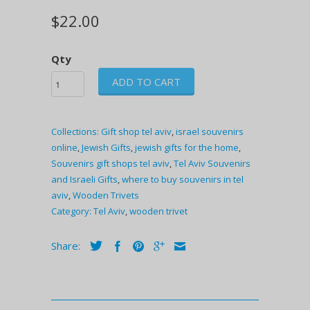
$22.00
Qty
ADD TO CART
Collections:
Gift shop tel aviv
,
israel souvenirs
online
,
Jewish Gifts
,
jewish gifts for the home
,
Souvenirs gift shops tel aviv
,
Tel Aviv Souvenirs
and Israeli Gifts
,
where to buy souvenirs in tel
aviv
,
Wooden Trivets
Category:
Tel Aviv
,
wooden trivet
Share: