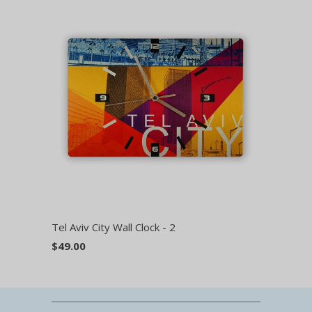
Tel Aviv City Wall Clock - 2
$49.00