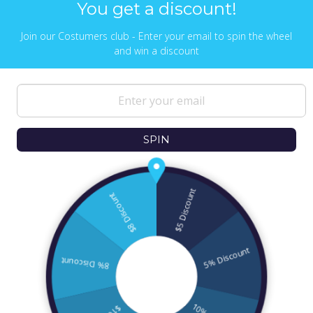
You get a discount!
Join our Costumers club - Enter your email to spin the wheel
and win a discount
NEWS & UPDATES
Sign up to get the latest on sales, new
releases and more …
SPIN
© 2026
Ofek Wertman Contemporary Jewish
Gifts and Israeli Gifts
. All Content Copyright