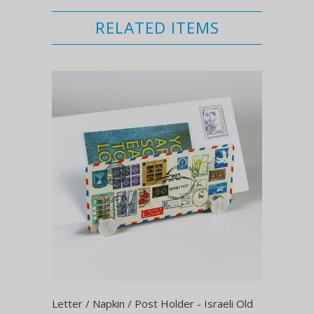
RELATED ITEMS
Letter / Napkin / Post Holder - Israeli Old