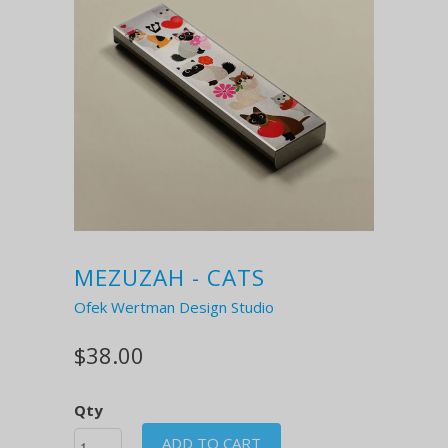
MEZUZAH - CATS
Ofek Wertman Design Studio
$38.00
Qty
ADD TO CART