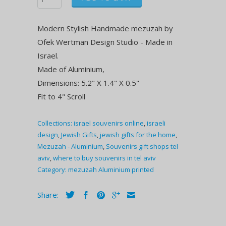
Modern Stylish Handmade mezuzah by
Ofek Wertman Design Studio - Made in
Israel.
Made of Aluminium,
Dimensions: 5.2" X 1.4" X 0.5"
Fit to 4" Scroll
Collections:
israel souvenirs online
,
israeli
design
,
Jewish Gifts
,
jewish gifts for the home
,
Mezuzah - Aluminium
,
Souvenirs gift shops tel
aviv
,
where to buy souvenirs in tel aviv
Category:
mezuzah Aluminium printed
Share: