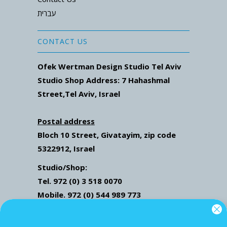
עברית
CONTACT US
Ofek Wertman Design Studio Tel Aviv
Studio Shop Address: 7
Hahashmal
Street
,Tel Aviv, Israel
Postal address
Bloch 10 Street,
Givatayim,
zip code
5322912, Israel
Studio/Shop:
Tel. 972 (0) 3 518 0070
Mobile. 972 (0) 544 989 773
Mail: ofekwertman@gmail.com
Send Us Whatsapp message,
Click here