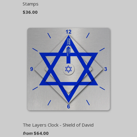
Stamps
$36.00
The Layers Clock - Shield of David
$64.00
from