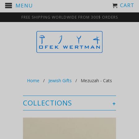
CART
MENU
FREE SHIPPING WORLDWIDE FROM 300$ ORDERS
Home
/
Jewish Gifts
/ Mezuzah - Cats
COLLECTIONS
+