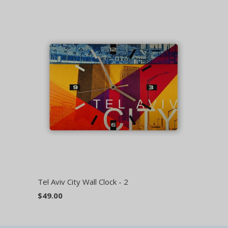
Tel Aviv City Wall Clock - 2
$49.00