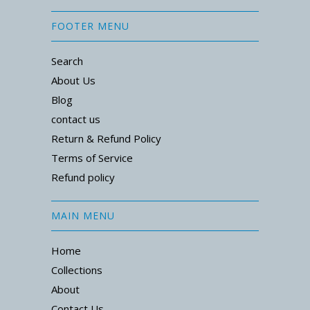
FOOTER MENU
Search
About Us
Blog
contact us
Return & Refund Policy
Terms of Service
Refund policy
MAIN MENU
Home
Collections
About
Contact Us