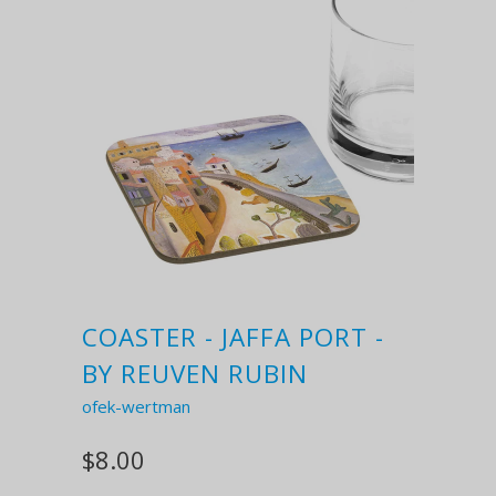
COASTER - JAFFA PORT -
BY REUVEN RUBIN
ofek-wertman
$8.00